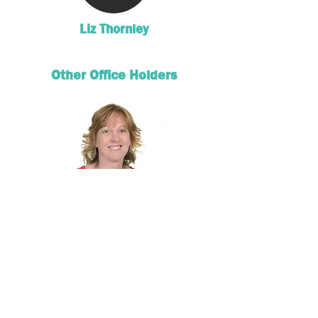
Liz Thornley
Other Office Holders
Katherine France
Circuit Finance Officer