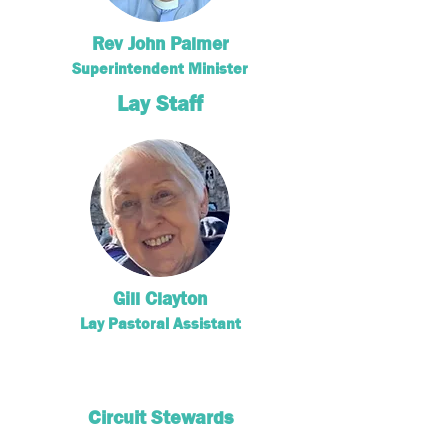
Rev John Palmer
Superintendent Minister
Lay Staff
Gill Clayton
Lay Pastoral Assistant
Circuit Stewards