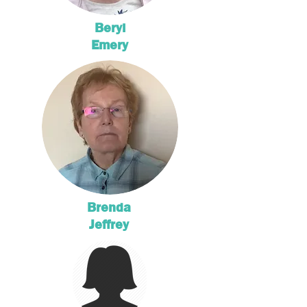
Beryl
Emery
Brenda
Jeffrey