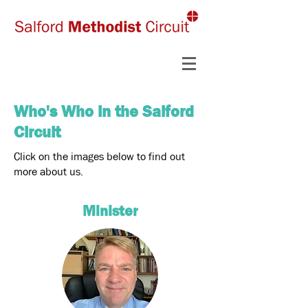
Who's Who in the Salford
Circuit
Click on the images below to find out
more about us.
Minister