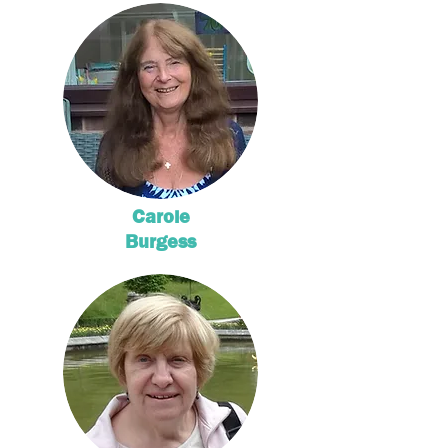
Carole
Burgess