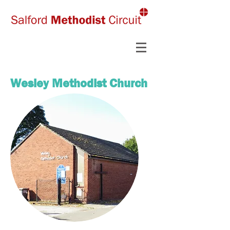
Wesley Methodist Church