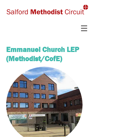
Emmanuel Church LEP
(Methodist/CofE)