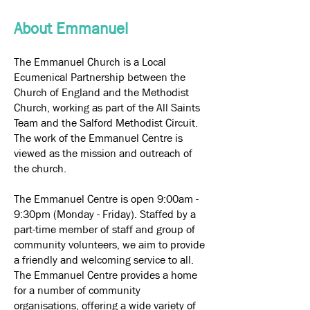
About Emmanuel
The Emmanuel Church is a Local
Ecumenical Partnership between the
Church of England and the Methodist
Church, working as part of the All Saints
Team and the Salford Methodist Circuit.
The work of the Emmanuel Centre is
viewed as the mission and outreach of
the church.
The Emmanuel Centre is open 9:00am -
9:30pm (Monday - Friday). Staffed by a
part-time member of staff and group of
community volunteers, we aim to provide
a friendly and welcoming service to all.
The Emmanuel Centre provides a home
for a number of community
organisations, offering a wide variety of