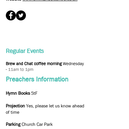
Regular Events
Brew and Chat coffee morning
Wednesday
-
11am to 1pm
Preachers Information
Hymn Books
StF
Projection
Yes, please let us know ahead
of time
Parking
Church Car Park