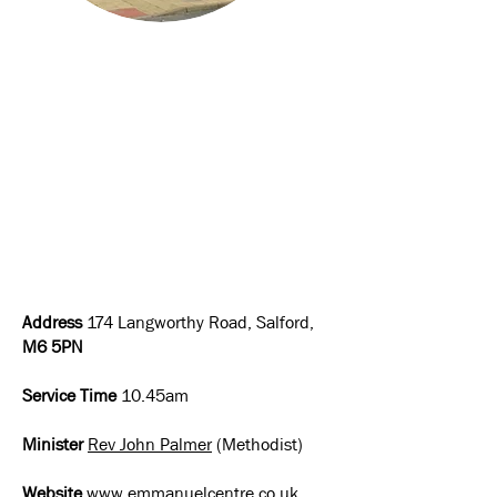
Address
174 Langworthy Road, Salford,
M6 5PN
Service Time
10.45am
Minister
Rev John Palmer
(Methodist)
Website
www.emmanuelcentre.co.uk