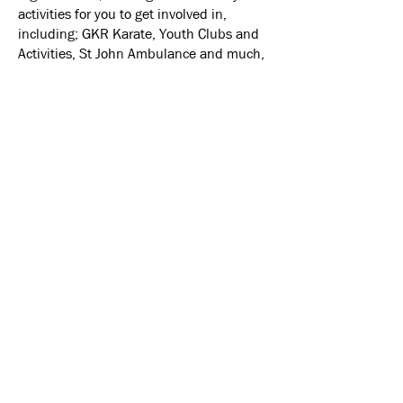
activities for you to get involved in,
including; GKR Karate, Youth Clubs and
Activities, St John Ambulance and much,
much more.
The Emmanuel Centre is managed by the
'Emmanuel Centre Management
Company LTD' whose Members and
Directors are drawn from both the Church
and Local Community.
A Brief History
Emmanuel Church came into existence
on the 30th April 2006 when Salford
Methodist Community Church and St.
Ambrose Church of England signed a
Local Ecumenical Partnership agreement.
At first the congregation held their