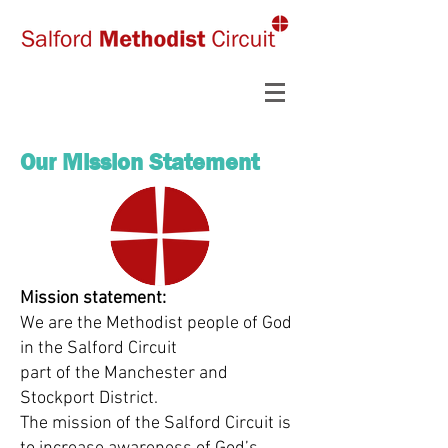
Our Mission Statement
Mission statement:
We are the Methodist people of God
in the Salford Circuit
part of the Manchester and
Stockport District.
The mission of the Salford Circuit is