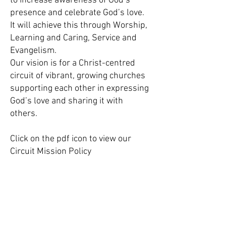
to increase awareness of God’s
presence and celebrate God’s love.
It will achieve this through Worship,
Learning and Caring, Service and
Evangelism.
Our vision is for a Christ-centred
circuit of vibrant, growing churches
supporting each other in expressing
God’s love and sharing it with
others.
Click on the pdf icon to view our
Circuit Mission Policy