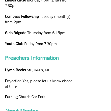
Ladies Circle
Monday (fortnightly) from
7:30pm
Compass Fellowship
Tuesday (monthly)
from 2pm
Girls Brigade
Thursday from 6:15pm
Youth Club
Friday from 7:30pm
Preachers Information
Hymn Books
StF, H&Ps, MP
Projection
Yes, please let us know ahead
of time
Parking
Church Car Park