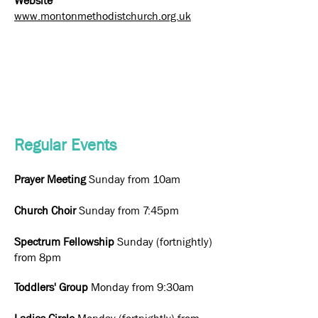
Website
www.montonmethodistchurch.org.uk
Regular Events
Prayer Meeting
Sunday from 10am
Church Choir
Sunday from 7:45pm
Spectrum Fellowship
Sunday (fortnightly)
from 8pm
Toddlers' Group
Monday from 9:30am