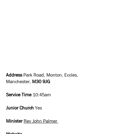
Address
Park Road, Monton, Eccles,
Manchester,
M30 9JG
Service Time
10:45am
Junior Church
Yes
Minister
Rev John Palmer