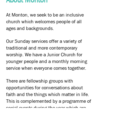
About Monton
At Monton, we seek to be an inclusive
church which welcomes people of all
ages and backgrounds.
Our Sunday services offer a variety of
traditional and more contemporary
worship. We have a Junior Church for
younger people and a monthly morning
service when everyone comes together.
There are fellowship groups with
opportunities for conversations about
faith and the things which matter in life.
This is complemented by a programme of
social events during the year which are
open to all.
Our Church is a community resource
which hosts a variety of activities for