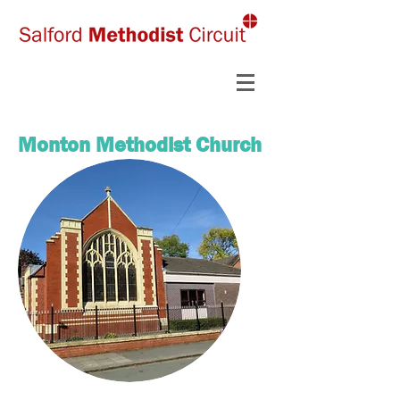
Monton Methodist Church