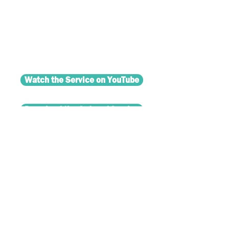
Watch the Service on YouTube
Download the Order of Service
© 2024 Salford Methodist
Circuit.
Mana
ging Trustees' Privacy Policy