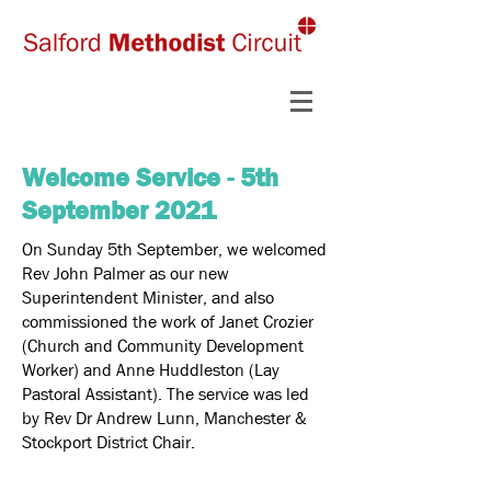
Welcome Service - 5th
September 2021
On Sunday 5th September, we welcomed
Rev John Palmer as our new
Superintendent Minister, and also
commissioned the work of Janet Crozier
(Church and Community Development
Worker) and Anne Huddleston (Lay
Pastoral Assistant). The service was led
by Rev Dr Andrew Lunn, Manchester &
Stockport District Chair.